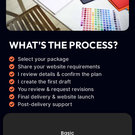
WHAT’S THE PROCESS?
Select your package
Share your website requirements
I review details & confirm the plan
I create the first draft
You review & request revisions
Final delivery & website launch
Post-delivery support
Basic