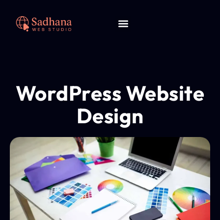
WordPress Website
Design