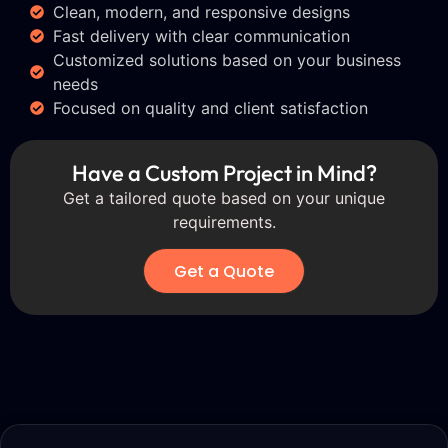
Clean, modern, and responsive designs
Fast delivery with clear communication
Customized solutions based on your business
needs
Focused on quality and client satisfaction
Have a Custom Project in Mind?
Get a tailored quote based on your unique
requirements.
Get a Quote