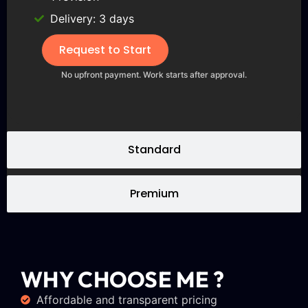
Delivery: 3 days
Request to Start
No upfront payment. Work starts after approval.
Standard
Premium
WHY CHOOSE ME ?
Affordable and transparent pricing