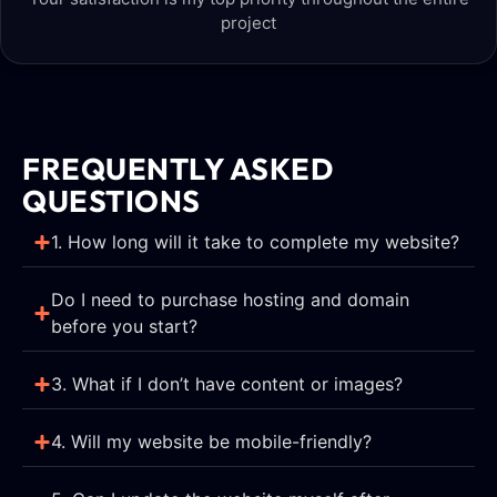
project
FREQUENTLY ASKED
QUESTIONS
1. How long will it take to complete my website?
Do I need to purchase hosting and domain
before you start?
3. What if I don’t have content or images?
4. Will my website be mobile-friendly?