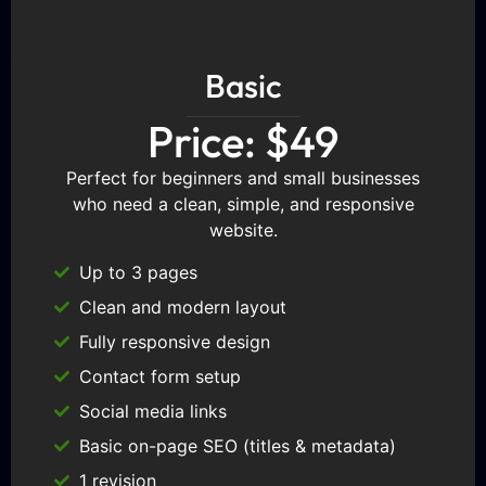
Basic
Price: $49
Perfect for beginners and small businesses
who need a clean, simple, and responsive
website.
Up to 3 pages
Clean and modern layout
Fully responsive design
Contact form setup
Social media links
Basic on-page SEO (titles & metadata)
1 revision