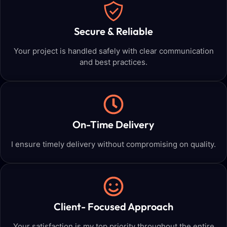
Secure & Reliable
Your project is handled safely with clear communication
and best practices.
On-Time Delivery
I ensure timely delivery without compromising on quality.
Client- Focused Approach
Your satisfaction is my top priority throughout the entire