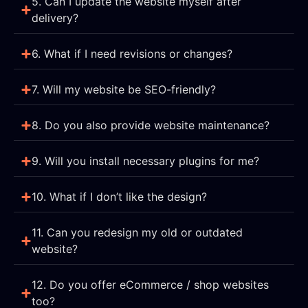
5. Can I update the website myself after
delivery?
6. What if I need revisions or changes?
7. Will my website be SEO-friendly?
8. Do you also provide website maintenance?
9. Will you install necessary plugins for me?
10. What if I don’t like the design?
11. Can you redesign my old or outdated
website?
12. Do you offer eCommerce / shop websites
too?