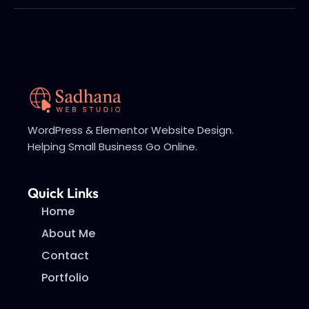
WordPress & Elementor Website Design.
Helping Small Business Go Online.
Quick Links
Home
About Me
Contact
Portfolio