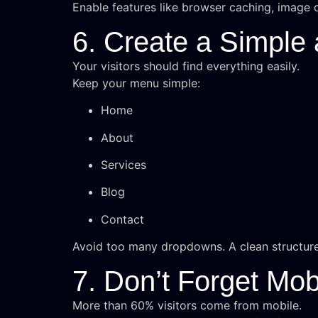
Enable features like browser caching, image o
6. Create a Simple
Your visitors should find everything easily.
Keep your menu simple:
Home
About
Services
Blog
Contact
Avoid too many dropdowns. A clean structur
7. Don’t Forget Mob
More than 60% visitors come from mobile.