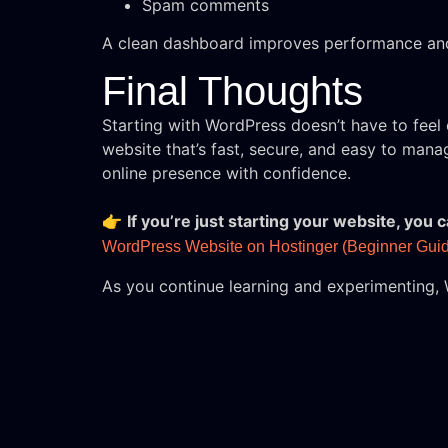
Spam comments
A clean dashboard improves performance and
Final Thoughts
Starting with WordPress doesn’t have to fee
website that’s fast, secure, and easy to mana
online presence with confidence.
👉
If you’re just starting your website, you
WordPress Website on Hostinger (Beginner Guid
As you continue learning and experimenting, 