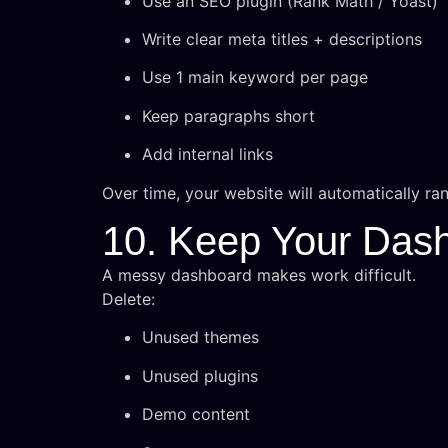
Use an SEO plugin (Rank Math / Yoast)
Write clear meta titles + descriptions
Use 1 main keyword per page
Keep paragraphs short
Add internal links
Over time, your website will automatically ran
10. Keep Your Das
A messy dashboard makes work difficult.
Delete:
Unused themes
Unused plugins
Demo content