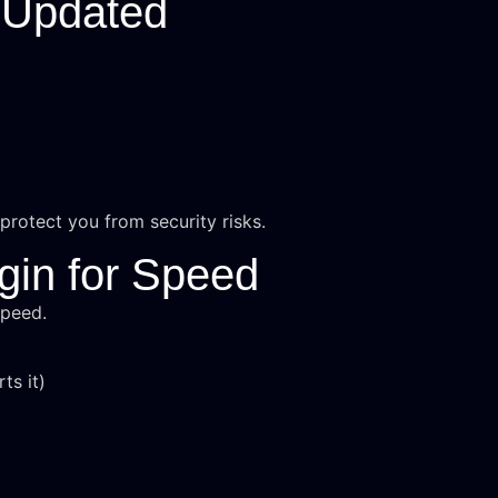
 Updated
rotect you from security risks.
gin for Speed
speed.
ts it)