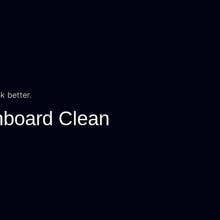
k better.
hboard Clean