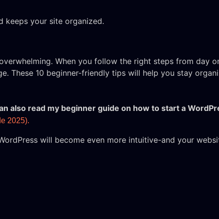
 keeps your site organized.
l overwhelming. When you follow the right steps from day 
ge. These 10 beginner-friendly tips will help you stay orga
 can also read my beginner guide on how to start a WordPr
e 2025).
WordPress will become even more intuitive-and your website