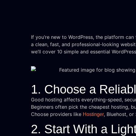
If you’re new to WordPress, the platform can f
a clean, fast, and professional-looking websit
we’ll cover 10 simple and essential WordPres
1. Choose a Reliab
Good hosting affects everything-speed, secur
Beginners often pick the cheapest hosting, bu
Choose providers like
, Bluehost, o
Hostinger
2. Start With a Lig