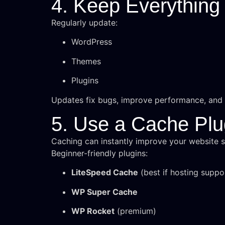
4. Keep Everything
Regularly update:
WordPress
Themes
Plugins
Updates fix bugs, improve performance, and p
5. Use a Cache Plu
Caching can instantly improve your website 
Beginner-friendly plugins:
LiteSpeed Cache
(best if hosting suppor
WP Super Cache
WP Rocket
(premium)