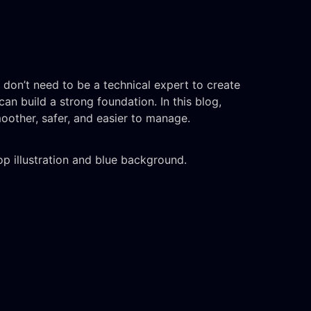
u don’t need to be a technical expert to create
an build a strong foundation. In this blog,
oother, safer, and easier to manage.