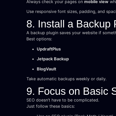
Always check your pages on
mobile view
whi
Use responsive font sizes, padding, and spac
8. Install a Backup 
A backup plugin saves your website if somet
Best options:
UpdraftPlus
Jetpack Backup
BlogVault
Take automatic backups weekly or daily.
9. Focus on Basic
SEO doesn’t have to be complicated.
Just follow these basics: