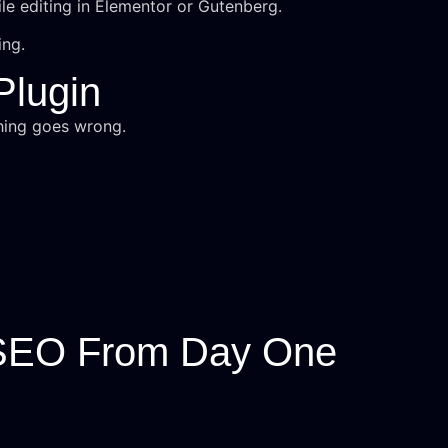
le editing in Elementor or Gutenberg.
ing.
Plugin
hing goes wrong.
 SEO From Day One