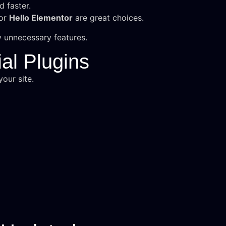
d faster.
 or
Hello Elementor
are great choices.
 unnecessary features.
al Plugins
our site.