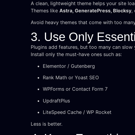
A clean, lightweight theme helps your site loa
Themes like
Astra, GeneratePress, Blocksy
,
Avoid heavy themes that come with too many
3. Use Only Essenti
Plugins add features, but too many can slow y
Install only the must-have ones such as:
Elementor / Gutenberg
Rank Math or Yoast SEO
WPForms or Contact Form 7
UpdraftPlus
LiteSpeed Cache / WP Rocket
Less is better.