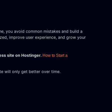
one, you avoid common mistakes and build a
nized, improve user experience, and grow your
ess site on Hostinger.
How to Start a
 will only get better over time.