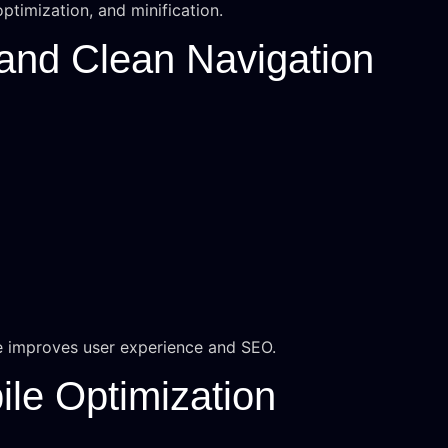
ptimization, and minification.
 and Clean Navigation
e improves user experience and SEO.
ile Optimization