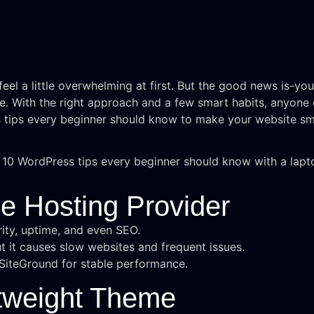
eel a little overwhelming at first. But the good news is-yo
e. With the right approach and a few smart habits, anyone c
s tips every beginner should know to make your website sm
le Hosting Provider
ity, uptime, and even SEO.
t it causes slow websites and frequent issues.
r SiteGround for stable performance.
htweight Theme